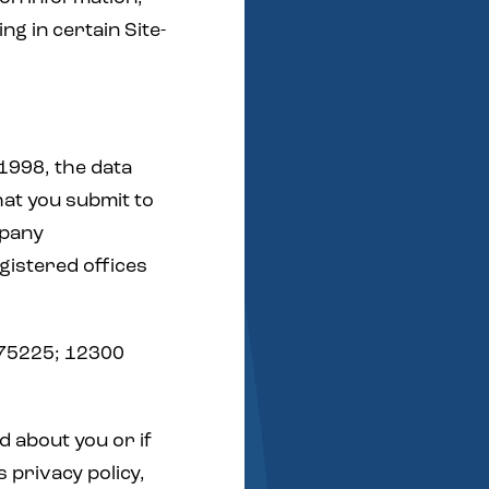
g in certain Site-
1998, the data
hat you submit to
mpany
istered offices
 75225; 12300
d about you or if
s privacy policy,