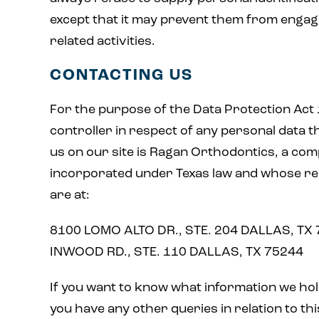
except that it may prevent them from engagin
related activities.
CONTACTING US
For the purpose of the Data Protection Act 
controller in respect of any personal data t
us on our site is Ragan Orthodontics, a co
incorporated under Texas law and whose reg
are at:
8100 LOMO ALTO DR., STE. 204 DALLAS, TX
INWOOD RD., STE. 110 DALLAS, TX 75244
If you want to know what information we hol
you have any other queries in relation to thi