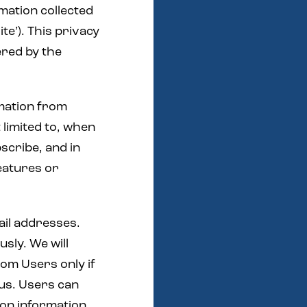
rmation collected
ite’). This privacy
fered by the
rmation from
 limited to, when
bscribe, and in
features or
ail addresses.
sly. We will
rom Users only if
 us. Users can
ion information,