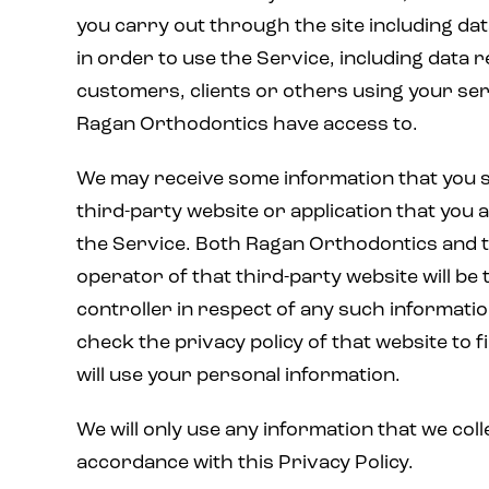
you carry out through the site including da
in order to use the Service, including data r
customers, clients or others using your se
Ragan Orthodontics have access to.
We may receive some information that you s
third-party website or application that you
the Service. Both Ragan Orthodontics and 
operator of that third-party website will be 
controller in respect of any such informati
check the privacy policy of that website to 
will use your personal information.
We will only use any information that we coll
accordance with this Privacy Policy.