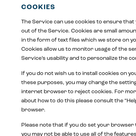
COOKIES
The Service can use cookies to ensure that
out of the Service. Cookies are small amoun
in the form of text files which we store on 
Cookies allow us to monitor usage of the se
Service’s usability and to personalize the co
If you do not wish us to install cookies on 
these purposes, you may change the settin
internet browser to reject cookies. For mo
about how to do this please consult the “Hel
browser.
Please note that if you do set your browser 
you may not be able to use all of the features