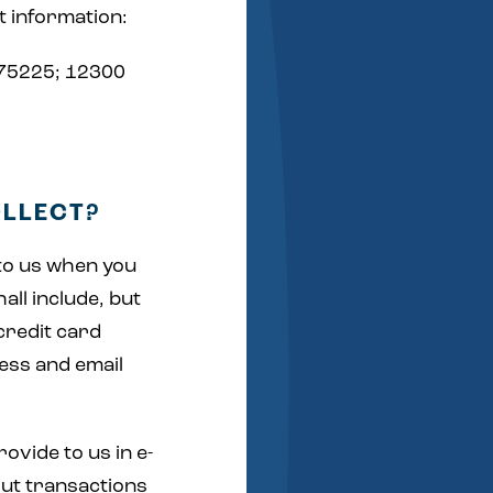
t information:
 75225; 12300
OLLECT?
 to us when you
all include, but
credit card
ess and email
ovide to us in e-
out transactions