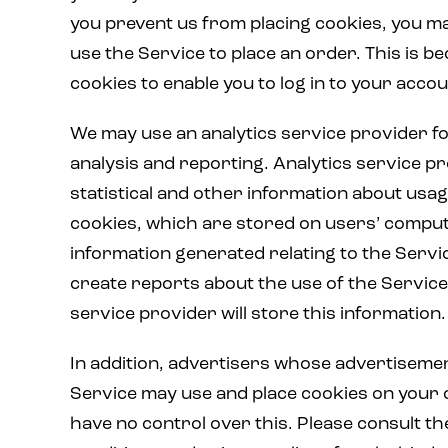
you prevent us from placing cookies, you ma
use the Service to place an order. This is b
cookies to enable you to log in to your accou
We may use an analytics service provider f
analysis and reporting. Analytics service p
statistical and other information about usa
cookies, which are stored on users’ compu
information generated relating to the Servi
create reports about the use of the Service
service provider will store this information.
In addition, advertisers whose advertiseme
Service may use and place cookies on your
have no control over this. Please consult t