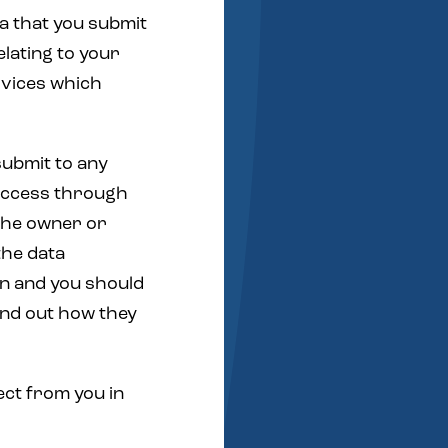
ta that you submit
elating to your
rvices which
ubmit to any
 access through
the owner or
the data
on and you should
find out how they
ect from you in