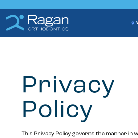
W
Privacy
Policy
This Privacy Policy governs the manner in 