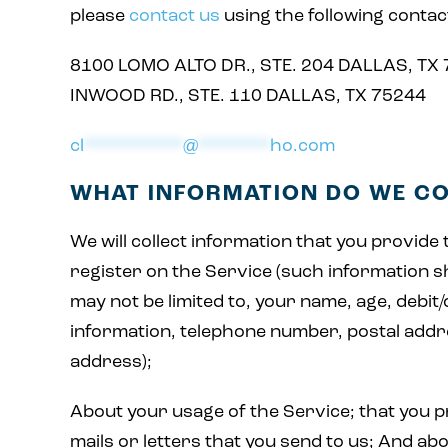
please
contact us
using the following contac
8100 LOMO ALTO DR., STE. 204 DALLAS, TX
INWOOD RD., STE. 110 DALLAS, TX 75244
cl
***********
@
********
ho.com
WHAT INFORMATION DO WE C
We will collect information that you provide
register on the Service (such information sh
may not be limited to, your name, age, debit/
information, telephone number, postal addr
address);
About your usage of the Service; that you pr
mails or letters that you send to us; And ab