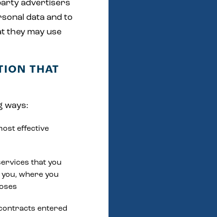
party advertisers
rsonal data and to
at they may use
TION THAT
g ways:
most effective
services that you
 you, where you
poses
 contracts entered