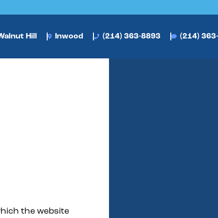
alnut Hill
Inwood
(214) 363-8893
(214) 363
which the website