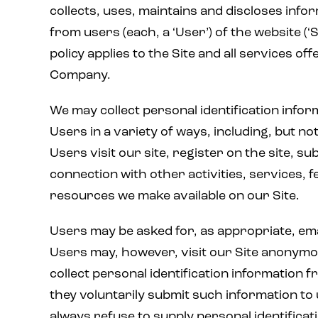
collects, uses, maintains and discloses info
from users (each, a ‘User’) of the website (‘S
policy applies to the Site and all services of
Company.
We may collect personal identification info
Users in a variety of ways, including, but not
Users visit our site, register on the site, su
connection with other activities, services, 
resources we make available on our Site.
Users may be asked for, as appropriate, em
Users may, however, visit our Site anonymou
collect personal identification information f
they voluntarily submit such information to
always refuse to supply personal identificat