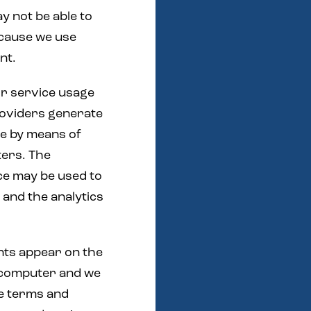
y not be able to
ecause we use
nt.
or service usage
roviders generate
ge by means of
ters. The
ce may be used to
 and the analytics
nts appear on the
 computer and we
he terms and