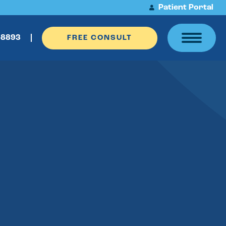
Patient Portal
-8893
FREE CONSULT