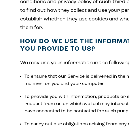
conditions and privacy policy of such third 
to find out how they collect and use your pe
establish whether they use cookies and wh
them for.
HOW DO WE USE THE INFORMA
YOU PROVIDE TO US?
We may use your information in the followin
To ensure that our Service is delivered in the 
manner for you and your computer
To provide you with information, products or 
request from us or which we feel may interest
have consented to be contacted for such pur
To carry out our obligations arising from any