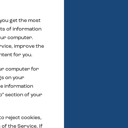
 you get the most
ts of information
your computer.
rvice, improve the
ntent for you.
your computer for
gs on your
re information
p” section of your
to reject cookies,
 of the Service. If