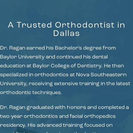
A Trusted Orthodontist in
Dallas
Dr. Ragan earned his Bachelor's degree from
Baylor University and continued his dental
education at Baylor College of Dentistry. He then
specialized in orthodontics at Nova Southeastern
University, receiving extensive training in the latest
orthodontic techniques.
Dr. Ragan graduated with honors and completed a
two-year orthodontics and facial orthopedics
residency. His advanced training focused on