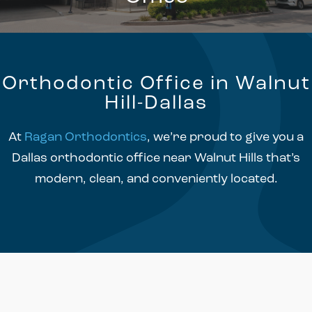
Orthodontic Office in Walnut
Hill-Dallas
At
Ragan Orthodontics
, we’re proud to give you a
Dallas orthodontic office near Walnut Hills that’s
modern, clean, and conveniently located.