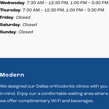
Wednesday
: 7:30 AM – 12:30 PM, 1:00 PM – 3:30 PM
Thursday
: 7:30 AM – 12:30 PM, 1:00 PM – 3:30 PM
Friday
:
Closed
Saturday
:
Closed
Sunday
:
Closed
Modern
We designed our Dallas orthodontic clinics with you
in mind. Enjoy our a comfortable waiting area where
we offer complimentary Wi-Fi and beverages.