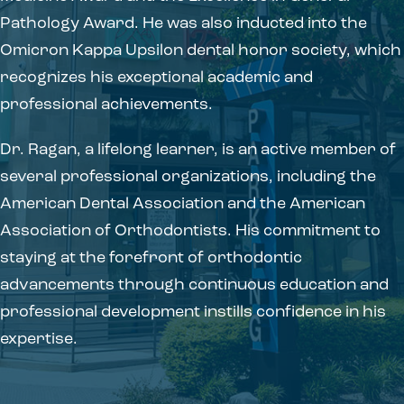
Pathology Award. He was also inducted into the
Omicron Kappa Upsilon dental honor society, which
recognizes his exceptional academic and
professional achievements.
Dr. Ragan, a lifelong learner, is an active member of
several professional organizations, including the
American Dental Association and the American
Association of Orthodontists. His commitment to
staying at the forefront of orthodontic
advancements through continuous education and
professional development instills confidence in his
expertise.