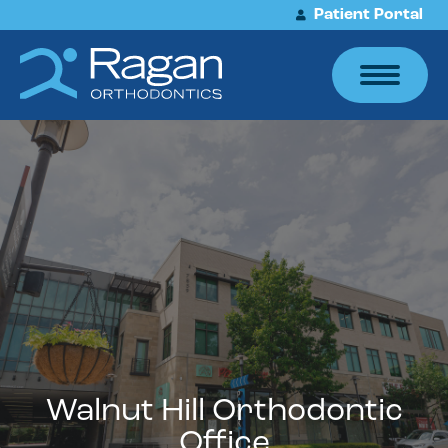
Patient Portal
Walnut Hill Orthodontic
Office