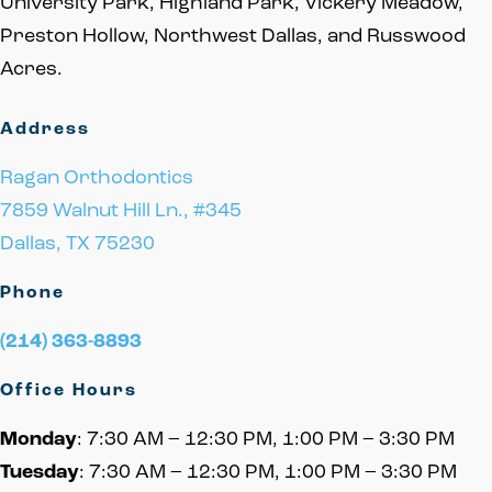
University Park, Highland Park, Vickery Meadow,
Preston Hollow, Northwest Dallas, and Russwood
Acres.
Address
Ragan Orthodontics
7859 Walnut Hill Ln., #345
Dallas, TX 75230
Phone
(214) 363-8893
Office Hours
Monday
: 7:30 AM – 12:30 PM, 1:00 PM – 3:30 PM
Tuesday
: 7:30 AM – 12:30 PM, 1:00 PM – 3:30 PM