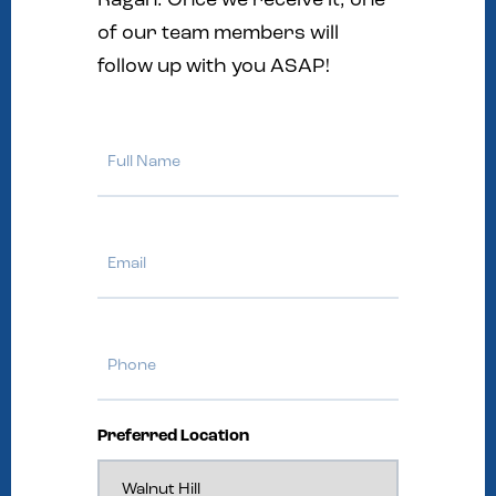
Ragan. Once we receive it, one
of our team members will
follow up with you ASAP!
Full
Name
Email
Phone
Preferred Location