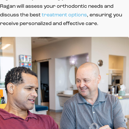
Ragan will assess your orthodontic needs and
discuss the best
treatment options
, ensuring you
receive personalized and effective care.