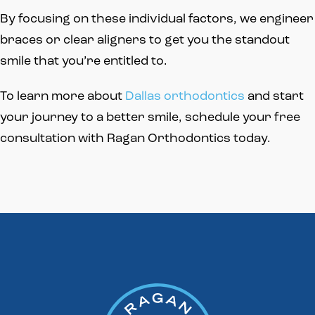
By focusing on these individual factors, we engineer
braces or clear aligners to get you the standout
smile that you’re entitled to.
To learn more about
Dallas orthodontics
and start
your journey to a better smile, schedule your free
consultation with Ragan Orthodontics today.