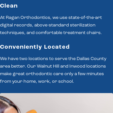
Clean
At Ragan Orthodontics, we use state-of-the-art
digital records, above-standard sterilization
techniques, and comfortable treatment chairs.
Conveniently Located
We have two locations to serve the Dallas County
area better. Our Walnut Hill and Inwood locations
make great orthodontic care only a few minutes
from your home, work, or school.