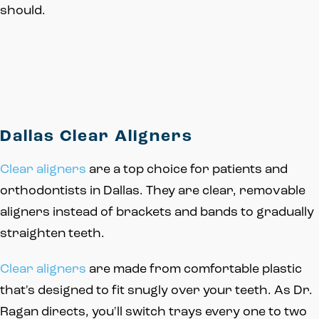
should.
Dallas Clear Aligners
Clear aligners
are a top choice for patients and
orthodontists in Dallas. They are clear, removable
aligners instead of brackets and bands to gradually
straighten teeth.
Clear aligners
are made from comfortable plastic
that's designed to fit snugly over your teeth. As Dr.
Ragan directs, you'll switch trays every one to two