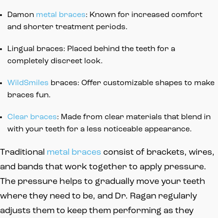
Damon
metal braces
: Known for increased comfort
and shorter treatment periods.
Lingual braces: Placed behind the teeth for a
completely discreet look.
WildSmiles
braces: Offer customizable shapes to make
braces fun.
Clear braces
: Made from clear materials that blend in
with your teeth for a less noticeable appearance.
Traditional
metal braces
consist of brackets, wires,
and bands that work together to apply pressure.
The pressure helps to gradually move your teeth
where they need to be, and Dr. Ragan regularly
adjusts them to keep them performing as they