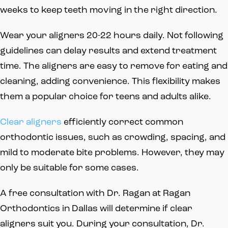
weeks to keep teeth moving in the right direction.
Wear your aligners 20-22 hours daily. Not following
guidelines can delay results and extend treatment
time. The aligners are easy to remove for eating and
cleaning, adding convenience. This flexibility makes
them a popular choice for teens and adults alike.
Clear aligners
efficiently correct common
orthodontic issues, such as crowding, spacing, and
mild to moderate bite problems. However, they may
only be suitable for some cases.
A free consultation with Dr. Ragan at Ragan
Orthodontics in Dallas will determine if clear
aligners suit you. During your consultation, Dr.