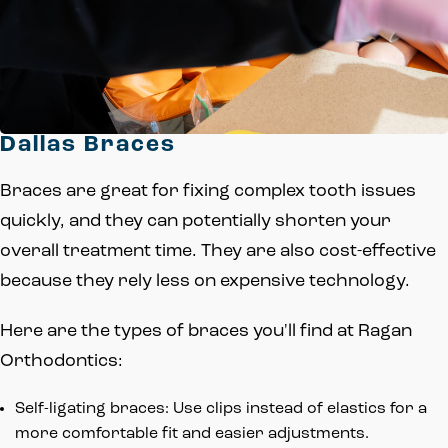
Dallas Braces
Braces are great for fixing complex tooth issues
quickly, and they can potentially shorten your
overall treatment time. They are also cost-effective
because they rely less on expensive technology.
Here are the types of braces you'll find at Ragan
Orthodontics:
Self-ligating braces: Use clips instead of elastics for a
more comfortable fit and easier adjustments.