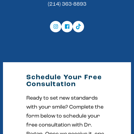
(214) 363-8893
Schedule Your Free
Consultation
Ready to set new standards
with your smile? Complete the
form below to schedule your
free consultation with Dr.