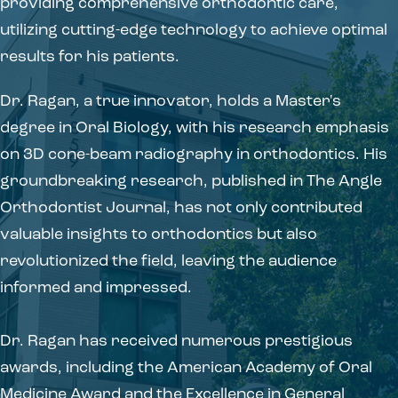
providing comprehensive orthodontic care,
utilizing cutting-edge technology to achieve optimal
results for his patients.
Dr. Ragan, a true innovator, holds a Master's
degree in Oral Biology, with his research emphasis
on 3D cone-beam radiography in orthodontics. His
groundbreaking research, published in The Angle
Orthodontist Journal, has not only contributed
valuable insights to orthodontics but also
revolutionized the field, leaving the audience
informed and impressed.
Dr. Ragan has received numerous prestigious
awards, including the American Academy of Oral
Medicine Award and the Excellence in General