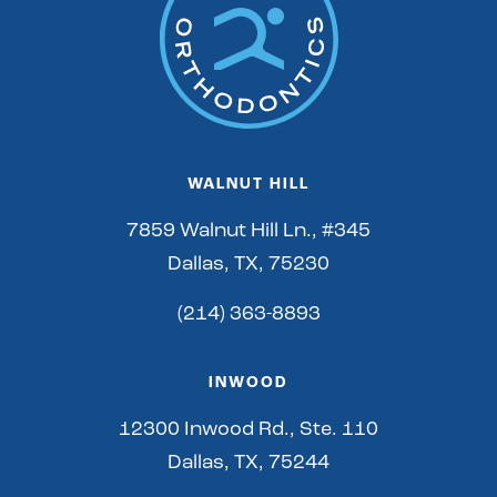
WALNUT HILL
7859 Walnut Hill Ln., #345
Dallas, TX, 75230
(214) 363-8893
INWOOD
12300 Inwood Rd., Ste. 110
Dallas, TX, 75244