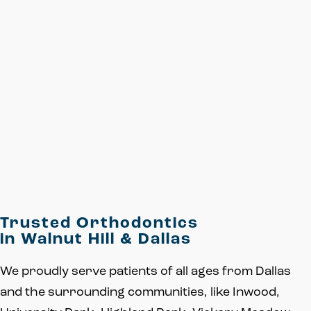
Trusted Orthodontics
in Walnut Hill & Dallas
We proudly serve patients of all ages from Dallas
and the surrounding communities, like Inwood,