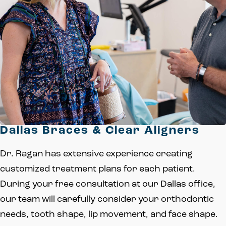
Dallas Braces & Clear Aligners
Dr. Ragan has extensive experience creating
customized treatment plans for each patient.
During your free consultation at our Dallas office,
our team will carefully consider your orthodontic
needs, tooth shape, lip movement, and face shape.