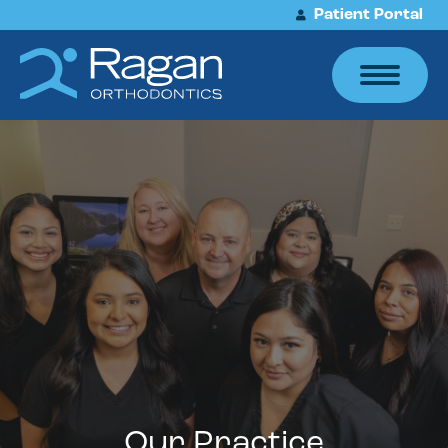
Patient Portal
Our Practice