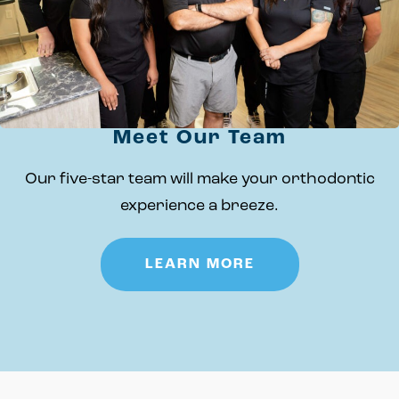
Meet Our Team
Our five-star team will make your orthodontic
experience a breeze.
LEARN MORE