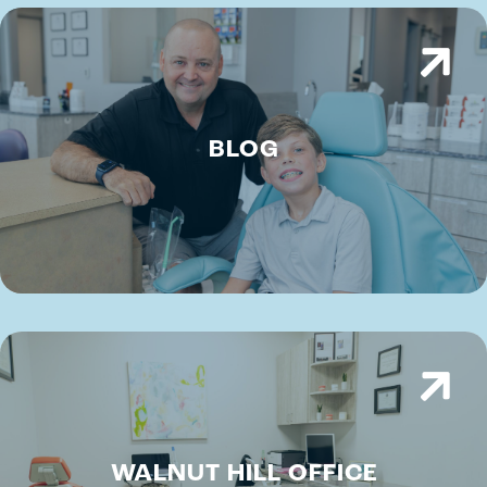
BLOG
WALNUT HILL OFFICE