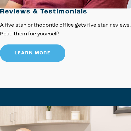
Reviews & Testimonials
A five-star orthodontic office gets five-star reviews.
Read them for yourself!
LEARN MORE