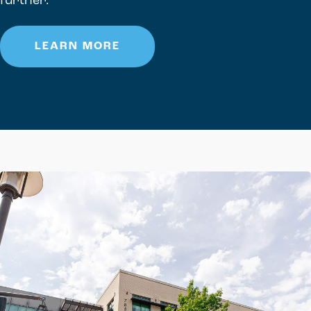
further.
LEARN MORE