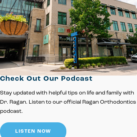
Check Out Our Podcast
Stay updated with helpful tips on life and family with
Dr. Ragan. Listen to our official Ragan Orthodontics
podcast.
LISTEN NOW