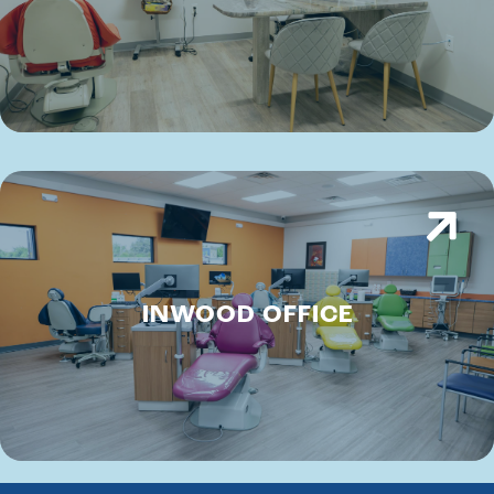
INWOOD OFFICE