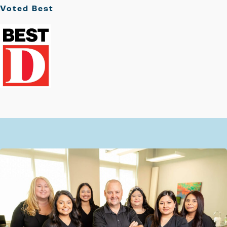
Voted
Best