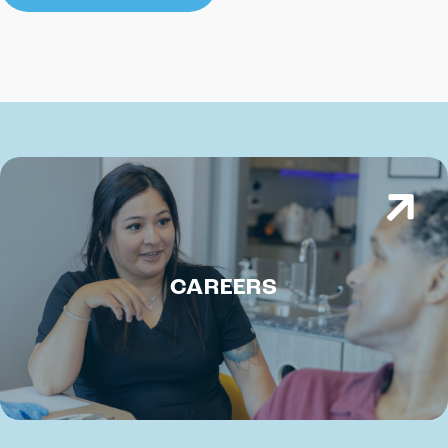
CAREERS