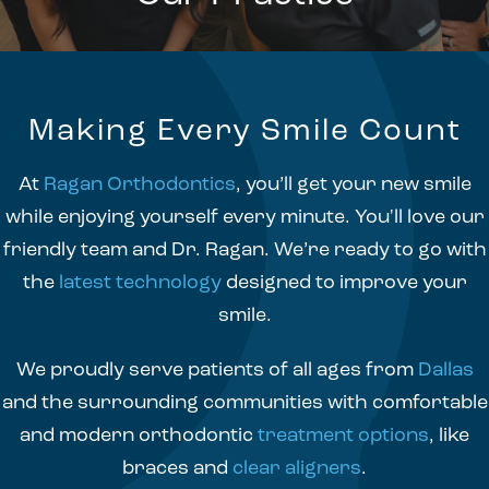
Making Every Smile Count
At
Ragan Orthodontics
, you’ll get your new smile
while enjoying yourself every minute. You'll love our
friendly team and Dr. Ragan. We’re ready to go with
the
latest technology
designed to improve your
smile.
We proudly serve patients of all ages from
Dallas
and the surrounding communities with comfortable
and modern orthodontic
treatment options
, like
braces and
clear aligners
.