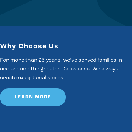
Why Choose Us
For more than 25 years, we’ve served families in
and around the greater Dallas area. We always
create exceptional smiles.
LEARN MORE