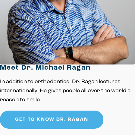
Meet Dr. Michael Ragan
In addition to orthodontics, Dr. Ragan lectures
internationally! He gives people all over the world a
reason to smile.
GET TO KNOW DR. RAGAN