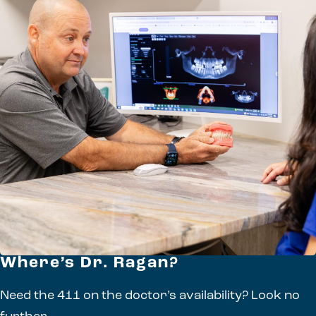
Where’s Dr. Ragan?
Need the 411 on the doctor’s availability? Look no