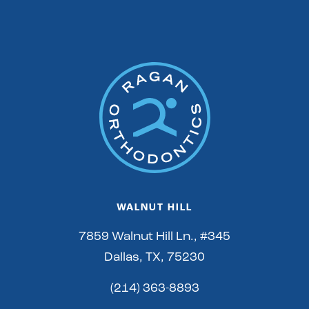
WALNUT HILL
7859 Walnut Hill Ln., #345
Dallas, TX, 75230
(214) 363-8893