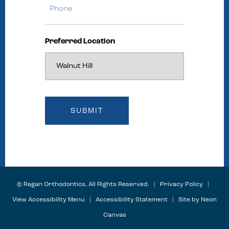
Preferred Location
©
Ragan Orthodontics, All Rights Reserved. |
Privacy Policy
|
View Accessibility Menu
|
Accessibility Statement
| Site by
Neon
Canvas