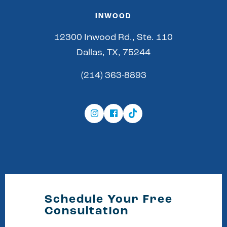
INWOOD
12300 Inwood Rd., Ste. 110
Dallas, TX, 75244
(214) 363-8893
Schedule Your Free
Consultation