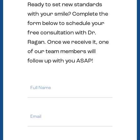
Ready to set new standards
with your smile? Complete the
form below to schedule your
free consultation with Dr.
Ragan. Once we receive it, one
of our team members will
follow up with you ASAP!
Full
Name
Email
Phone