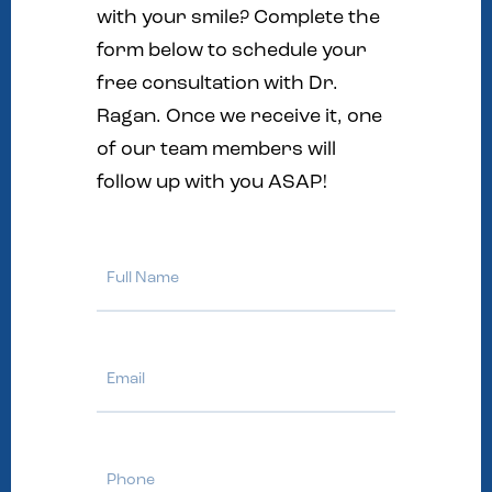
with your smile? Complete the
form below to schedule your
free consultation with Dr.
Ragan. Once we receive it, one
of our team members will
follow up with you ASAP!
Full
Name
Email
Phone