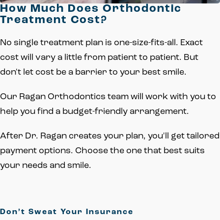
How Much Does Orthodontic
Treatment Cost?
No single treatment plan is one-size-fits-all. Exact
cost will vary a little from patient to patient. But
don't let cost be a barrier to your best smile.
Our Ragan Orthodontics team will work with you to
help you find a budget-friendly arrangement.
After Dr. Ragan creates your plan, you'll get tailored
payment options. Choose the one that best suits
your needs and smile.
Don’t Sweat Your Insurance