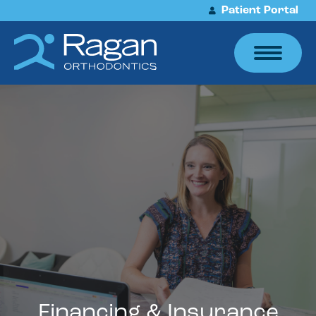
Patient Portal
Financing & Insurance