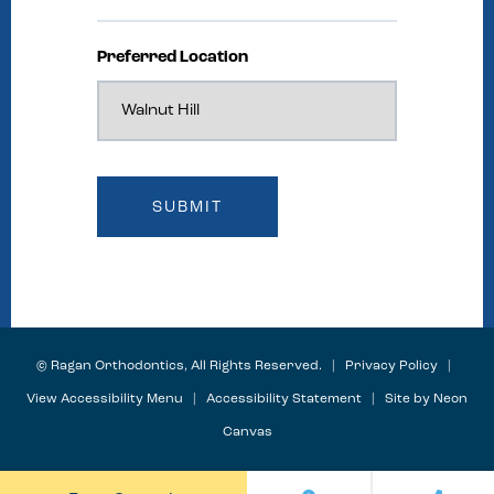
Preferred Location
©
Ragan Orthodontics, All Rights Reserved. |
Privacy Policy
|
View Accessibility Menu
|
Accessibility Statement
| Site by
Neon
Canvas