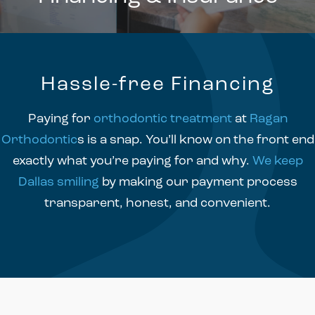
Hassle-free Financing
Paying for
orthodontic treatment
at
Ragan
Orthodontic
s is a snap. You’ll know on the front end
exactly what you’re paying for and why.
We keep
Dallas smiling
by making our payment process
transparent, honest, and convenient.