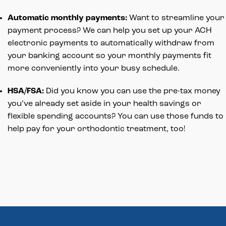
Automatic monthly payments:
Want to streamline your
payment process? We can help you set up your ACH
electronic payments to automatically withdraw from
your banking account so your monthly payments fit
more conveniently into your busy schedule.
HSA/FSA:
Did you know you can use the pre-tax money
you’ve already set aside in your health savings or
flexible spending accounts? You can use those funds to
help pay for your orthodontic treatment, too!