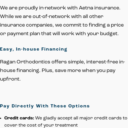
We are proudly in-network with Aetna insurance.
While we are out-of-network with all other
insurance companies, we commit to finding a price
or payment plan that will work with your budget.
Easy, In-house Financing
Ragan Orthodontics offers simple, interest-free in-
house financing. Plus, save more when you pay
upfront.
Pay Directly With These Options
Credit cards:
We gladly accept all major credit cards to
cover the cost of your treatment