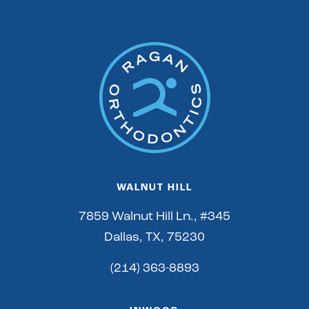
WALNUT HILL
7859 Walnut Hill Ln., #345
Dallas, TX, 75230
(214) 363-8893