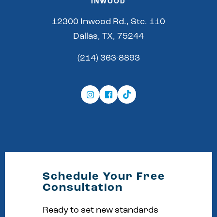
INWOOD
12300 Inwood Rd., Ste. 110
Dallas, TX, 75244
(214) 363-8893
Schedule Your Free
Consultation
Ready to set new standards