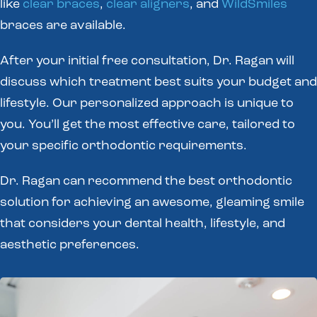
like
clear braces
,
clear aligners
, and
WildSmiles
braces are available.
After your initial free consultation, Dr. Ragan will
discuss which treatment best suits your budget and
lifestyle. Our personalized approach is unique to
you. You’ll get the most effective care, tailored to
your specific orthodontic requirements.
Dr. Ragan can recommend the best orthodontic
solution for achieving an awesome, gleaming smile
that considers your dental health, lifestyle, and
aesthetic preferences.