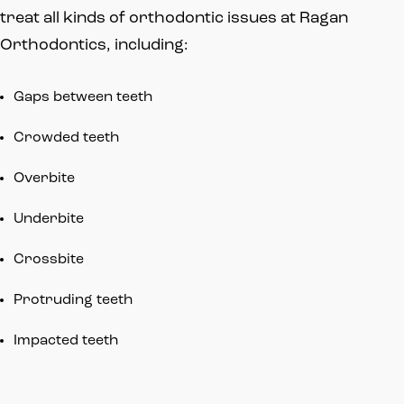
treat all kinds of orthodontic issues at Ragan
Orthodontics, including:
Gaps between teeth
Crowded teeth
Overbite
Underbite
Crossbite
Protruding teeth
Impacted teeth