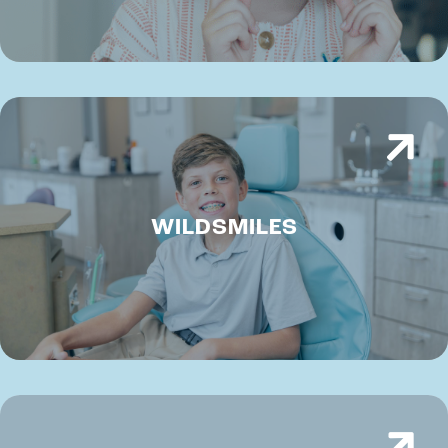
WILDSMILES