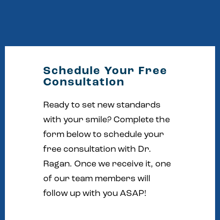
Schedule Your Free
Consultation
Ready to set new standards
with your smile? Complete the
form below to schedule your
free consultation with Dr.
Ragan. Once we receive it, one
of our team members will
follow up with you ASAP!