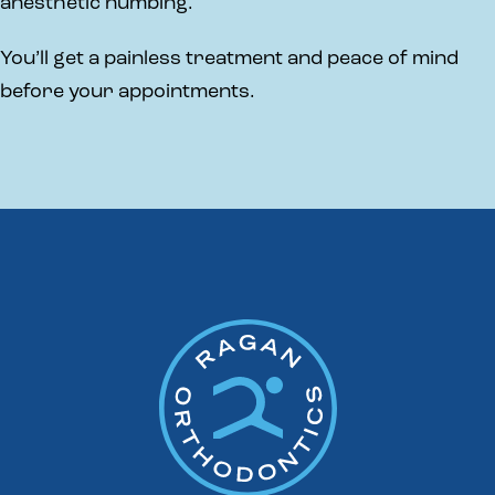
anesthetic numbing.
You’ll get a painless treatment and peace of mind
before your appointments.