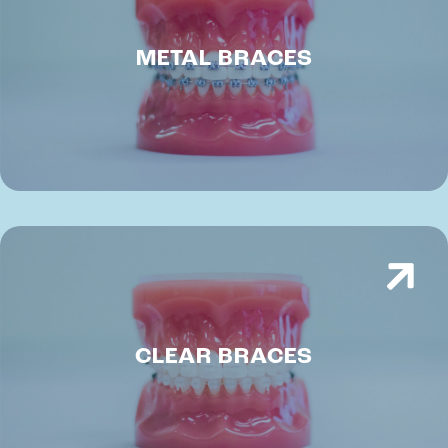
METAL BRACES
CLEAR BRACES