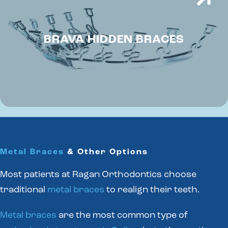
BRAVA HIDDEN BRACES
Metal Braces
& Other Options
Most patients at Ragan Orthodontics choose
traditional
metal braces
to realign their teeth.
Metal braces
are the most common type of