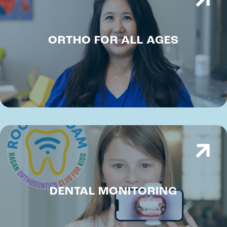
ORTHO FOR ALL AGES
DENTAL MONITORING