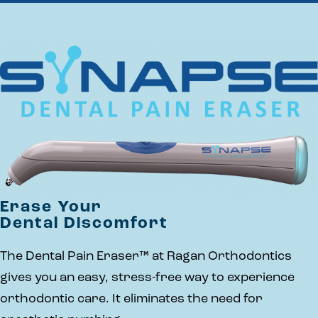
Erase Your
Dental Discomfort
The Dental Pain Eraser™ at Ragan Orthodontics
gives you an easy, stress-free way to experience
orthodontic care. It eliminates the need for