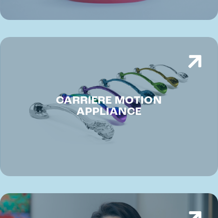
CARRIERE MOTION
APPLIANCE