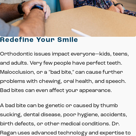
Redefine Your Smile
Orthodontic issues impact everyone—kids, teens,
and adults. Very few people have perfect teeth.
Malocclusion, or a "bad bite," can cause further
problems with chewing, oral health, and speech.
Bad bites can even affect your appearance.
A bad bite can be genetic or caused by thumb
sucking, dental disease, poor hygiene, accidents,
birth defects, or other medical conditions. Dr.
Ragan uses advanced technology and expertise to