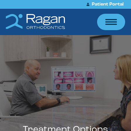
Patient Portal
Treatment Options