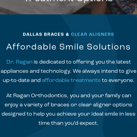
DALLAS BRACES &
CLEAR ALIGNERS
Affordable Smile Solutions
Dr. Ragan
is dedicated to offering you the latest
appliances and technology. We always intend to give
up-to-date and
affordable treatments
to everyone.
At Ragan Orthodontics, you and your family can
enjoy a variety of braces or clear aligner options
designed to help you achieve your ideal smile in less
time than you’d expect.