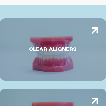
CLEAR ALIGNERS