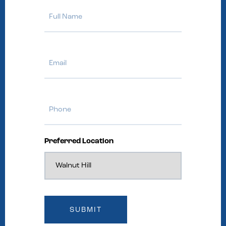
Full
Name
Email
Phone
Preferred Location