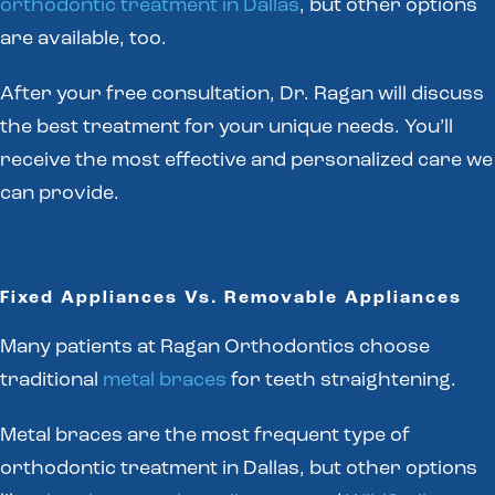
orthodontic treatment in Dallas
, but other options
are available, too.
After your free consultation, Dr. Ragan will discuss
the best treatment for your unique needs. You’ll
receive the most effective and personalized care we
can provide.
Fixed Appliances Vs. Removable Appliances
Many patients at Ragan Orthodontics choose
traditional
metal braces
for teeth straightening.
Metal braces are the most frequent type of
orthodontic treatment in Dallas, but other options