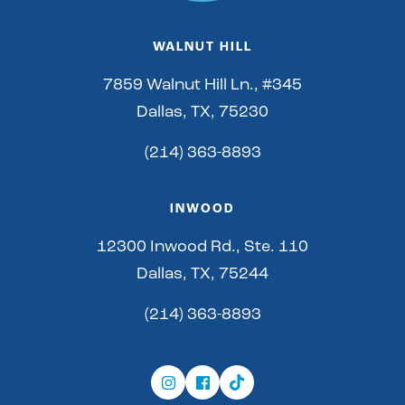
WALNUT HILL
7859 Walnut Hill Ln., #345
Dallas, TX, 75230
(214) 363-8893
INWOOD
12300 Inwood Rd., Ste. 110
Dallas, TX, 75244
(214) 363-8893