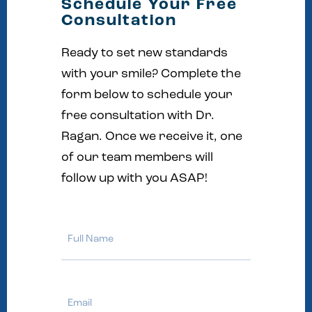
Schedule Your Free
Consultation
Ready to set new standards
with your smile? Complete the
form below to schedule your
free consultation with Dr.
Ragan. Once we receive it, one
of our team members will
follow up with you ASAP!
Full
Name
Email