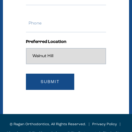
Phone
Preferred Location
©
Ragan Orthodontics, All Rights Reserved. |
Privacy Policy
|