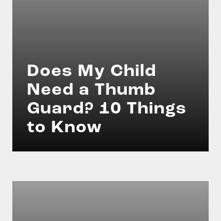
Does My Child
Need a Thumb
Guard? 10 Things
to Know