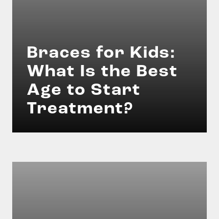
Braces for Kids:
What Is the Best
Age to Start
Treatment?