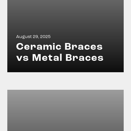
August 29, 2025
Ceramic Braces
vs Metal Braces