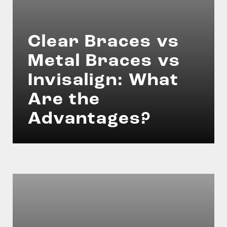
Clear Braces vs
Metal Braces vs
Invisalign: What
Are the
Advantages?