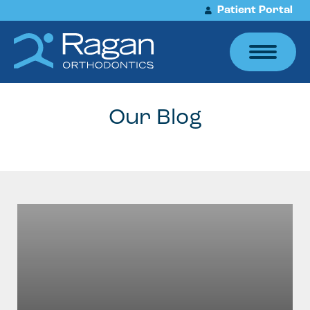
Patient Portal
Our Blog