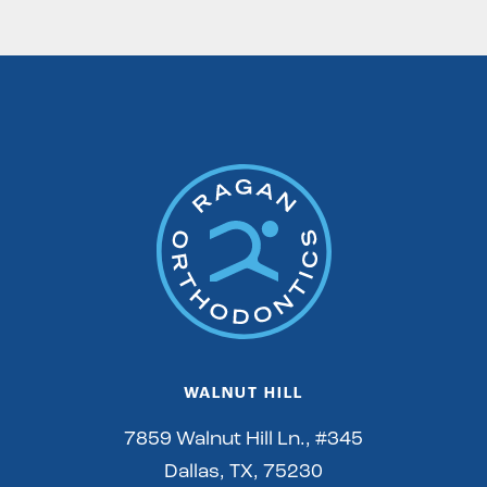
WALNUT HILL
7859 Walnut Hill Ln., #345
Dallas, TX, 75230