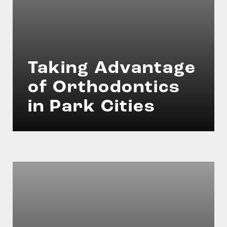
Taking Advantage
of Orthodontics
in Park Cities