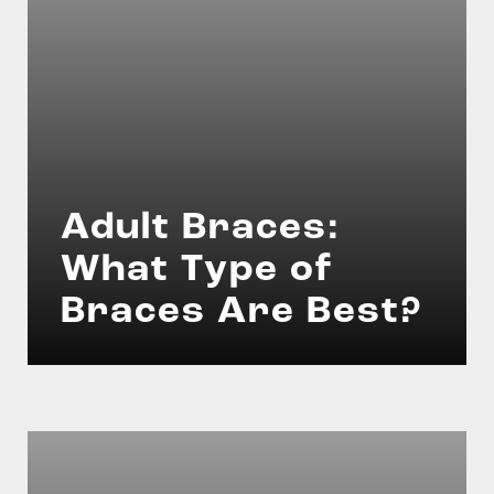
Adult Braces:
What Type of
Braces Are Best?