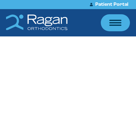
Patient Portal