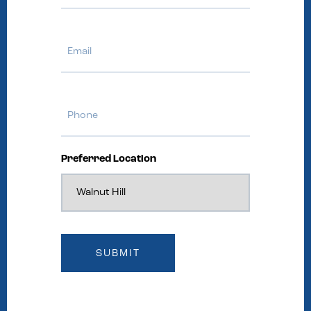
Email
Phone
Preferred Location