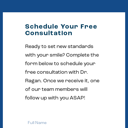
Schedule Your Free
Consultation
Ready to set new standards
with your smile? Complete the
form below to schedule your
free consultation with Dr.
Ragan. Once we receive it, one
of our team members will
follow up with you ASAP!
Full
Name