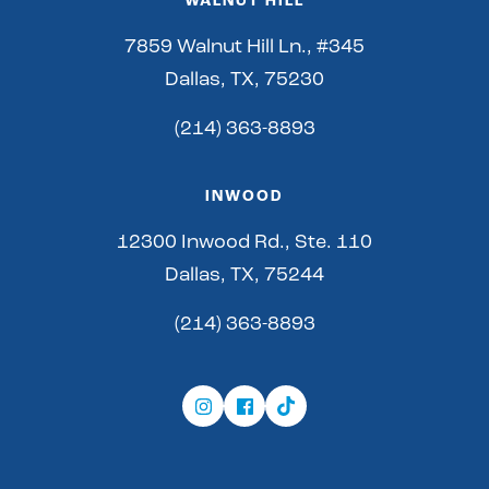
WALNUT HILL
7859 Walnut Hill Ln., #345
Dallas, TX, 75230
(214) 363-8893
INWOOD
12300 Inwood Rd., Ste. 110
Dallas, TX, 75244
(214) 363-8893