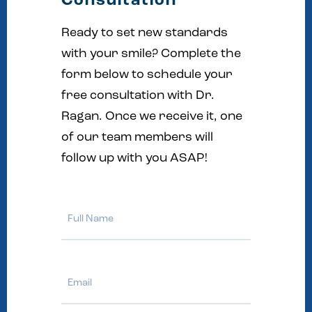
Consultation
Ready to set new standards
with your smile? Complete the
form below to schedule your
free consultation with Dr.
Ragan. Once we receive it, one
of our team members will
follow up with you ASAP!
Full
Name
Email