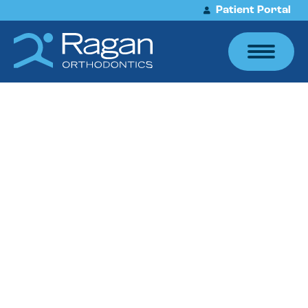
Patient Portal