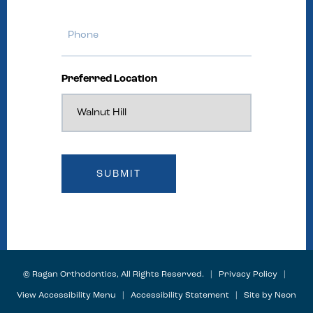
Phone
Preferred Location
©
Ragan Orthodontics, All Rights Reserved. |
Privacy Policy
|
View Accessibility Menu
|
Accessibility Statement
| Site by
Neon