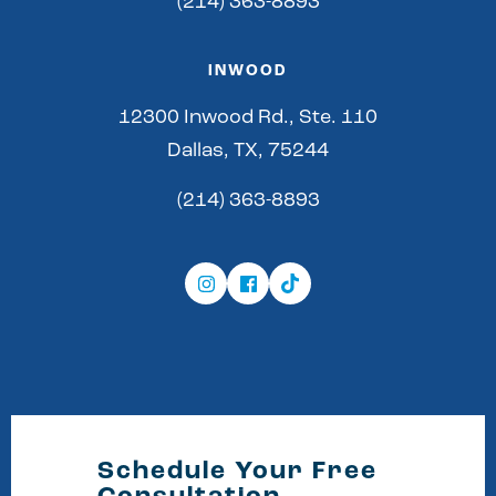
(214) 363-8893
INWOOD
12300 Inwood Rd., Ste. 110
Dallas, TX, 75244
(214) 363-8893
Schedule Your Free