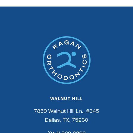
WALNUT HILL
7859 Walnut Hill Ln., #345
Dallas, TX, 75230