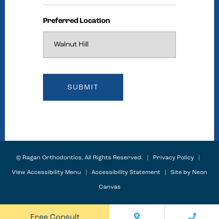
Preferred Location
©
Ragan Orthodontics, All Rights Reserved. |
Privacy Policy
|
View Accessibility Menu
|
Accessibility Statement
| Site by
Neon
Canvas
Free Consult