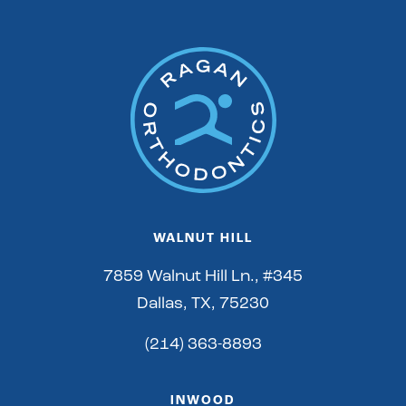
WALNUT HILL
7859 Walnut Hill Ln., #345
Dallas, TX, 75230
(214) 363-8893
INWOOD