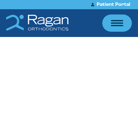
Patient Portal