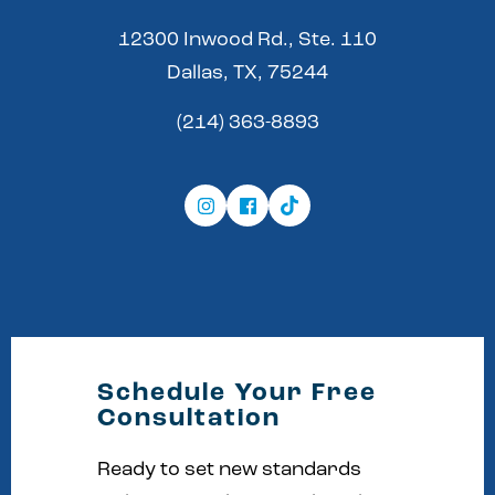
12300 Inwood Rd., Ste. 110
Dallas, TX, 75244
(214) 363-8893
Schedule Your Free
Consultation
Ready to set new standards