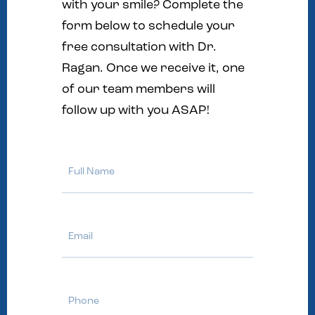
with your smile? Complete the
form below to schedule your
free consultation with Dr.
Ragan. Once we receive it, one
of our team members will
follow up with you ASAP!
Full
Name
Email
Phone