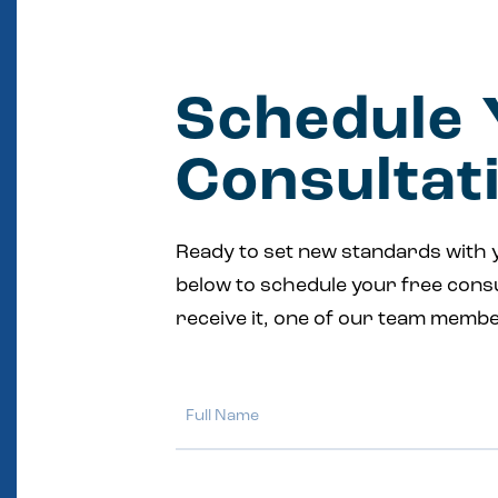
Schedule 
Consultat
Ready to set new standards with 
below to schedule your free cons
receive it, one of our team membe
Full
Name
Email