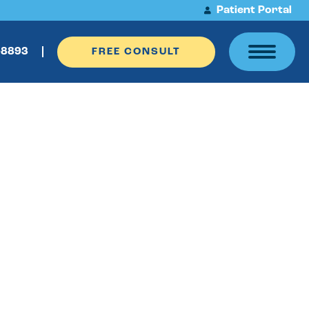
Patient Portal
-8893
FREE CONSULT