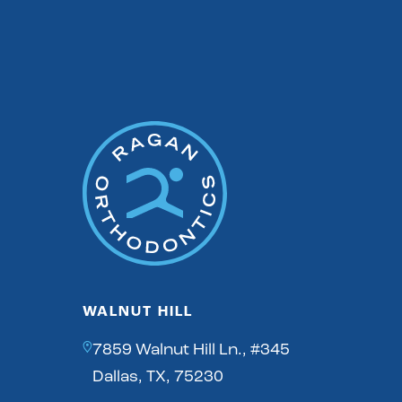
WALNUT HILL
7859 Walnut Hill Ln., #345
Dallas, TX, 75230