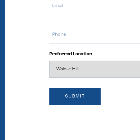
Phone
Preferred Location