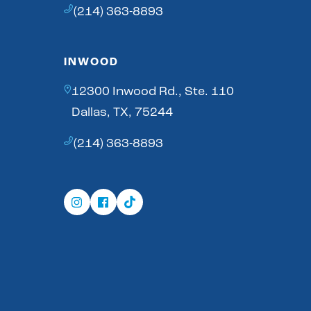
(214) 363-8893
INWOOD
12300 Inwood Rd., Ste. 110
Dallas, TX, 75244
(214) 363-8893