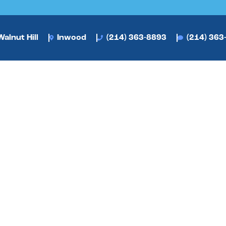
alnut Hill
Inwood
(214) 363-8893
(214) 363