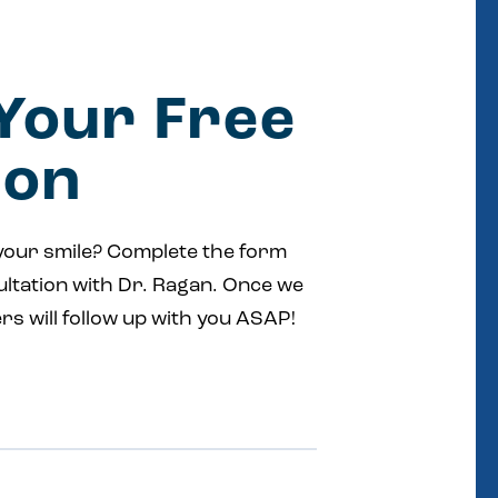
Your Free
ion
your smile? Complete the form
ultation with Dr. Ragan. Once we
rs will follow up with you ASAP!