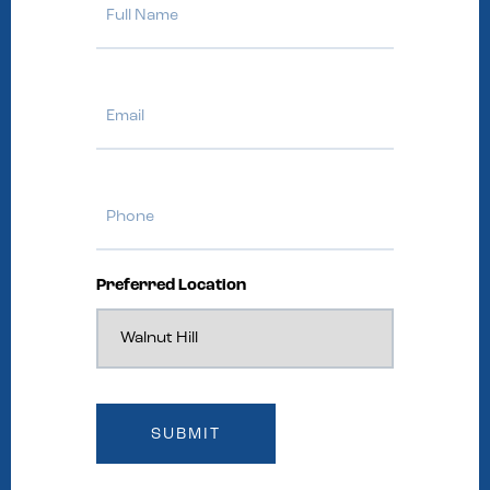
Name
Email
Phone
Preferred Location