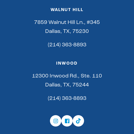
WALNUT HILL
7859 Walnut Hill Ln., #345
Dallas, TX, 75230
(214) 363-8893
INWOOD
12300 Inwood Rd., Ste. 110
Dallas, TX, 75244
(214) 363-8893