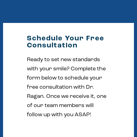
Schedule Your Free
Consultation
Ready to set new standards
with your smile? Complete the
form below to schedule your
free consultation with Dr.
Ragan. Once we receive it, one
of our team members will
follow up with you ASAP!
Full