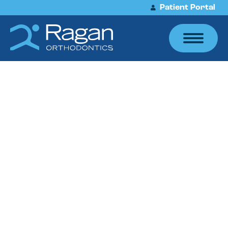
Patient Portal