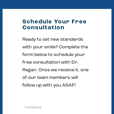
Schedule Your Free
Consultation
Ready to set new standards
with your smile? Complete the
form below to schedule your
free consultation with Dr.
Ragan. Once we receive it, one
of our team members will
follow up with you ASAP!
Full
Name