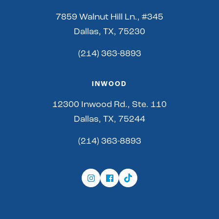
7859 Walnut Hill Ln., #345
Dallas, TX, 75230
(214) 363-8893
INWOOD
12300 Inwood Rd., Ste. 110
Dallas, TX, 75244
(214) 363-8893