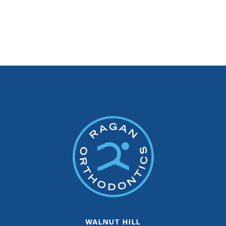
WALNUT HILL