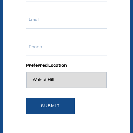
Email
Phone
Preferred Location