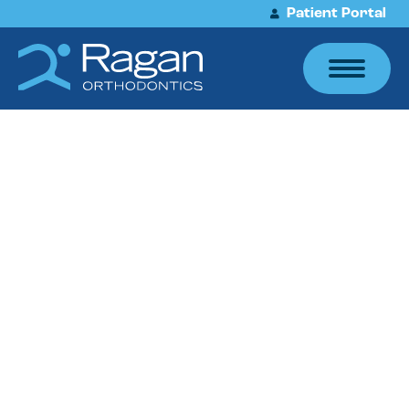
Patient Portal