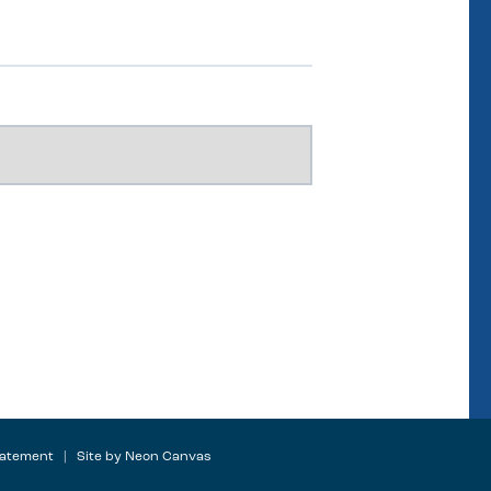
tatement
| Site by
Neon Canvas