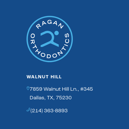
WALNUT HILL
7859 Walnut Hill Ln., #345
Dallas, TX, 75230
(214) 363-8893