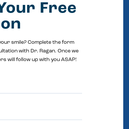
Your Free
ion
your smile? Complete the form
ultation with Dr. Ragan. Once we
rs will follow up with you ASAP!