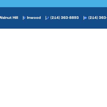
alnut Hill
Inwood
(214) 363-8893
(214) 363