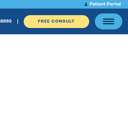
Patient Portal
-8893
FREE CONSULT