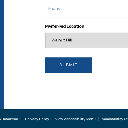
Preferred Location
ts Reserved. |
Privacy Policy
|
View Accessibility Menu
|
Accessibility S