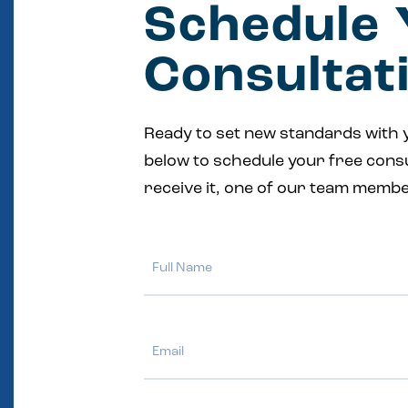
Schedule 
Consultat
Ready to set new standards with 
below to schedule your free cons
receive it, one of our team membe
Full
Name
Email
Phone