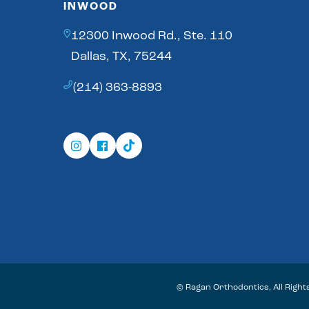
INWOOD
12300 Inwood Rd., Ste. 110
Dallas, TX, 75244
(214) 363-8893
©
Ragan Orthodontics, All Righ